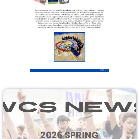
FEB 25, 2025
2026 SPRING