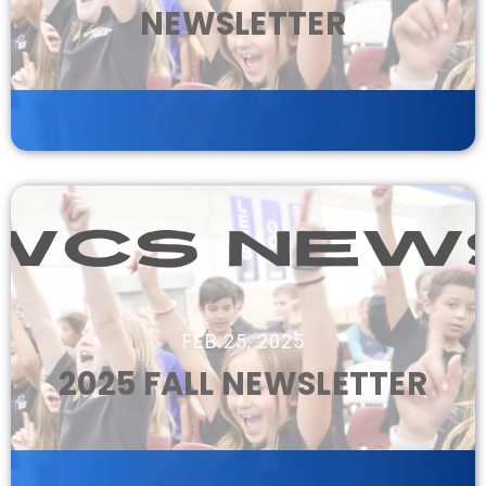
NEWSLETTER
FEB 25, 2025
2025 FALL NEWSLETTER