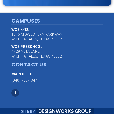
CAMPUSES
WCS K-12:
1615 MIDWESTERN PARKWAY
WICHITA FALLS, TEXAS 76302
WCS PRESCHOOL:
4729 NETA LANE
WICHITA FALLS, TEXAS 76302
CONTACT US
MAIN OFFICE:
(940) 763-1347
DESIGNWORKS GROUP
SITE BY