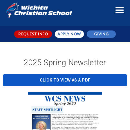
REQUEST INFO
APPLY NOW
GIVING
2025 Spring Newsletter
CLICK TO VIEW AS A PDF