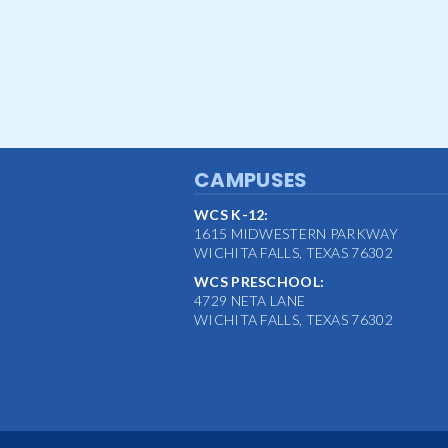
CAMPUSES
WCS K-12:
1615 MIDWESTERN PARKWAY
WICHITA FALLS, TEXAS 76302
WCS PRESCHOOL:
4729 NETA LANE
WICHITA FALLS, TEXAS 76302