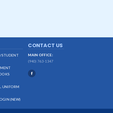
CONTACT US
MAIN OFFICE:
/STUDENT
(940) 763-1347
YMENT
OOKS
L UNIFORM
LOGIN (NEW)