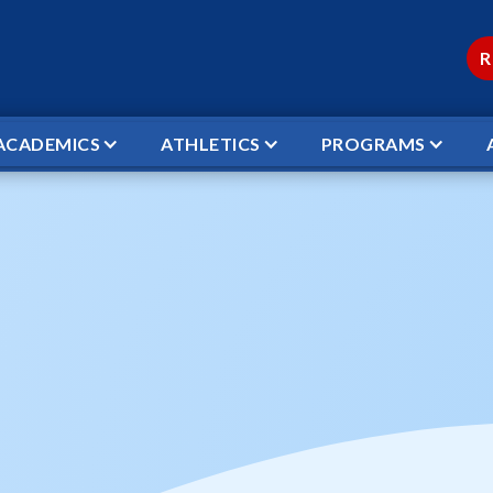
R
ACADEMICS
ATHLETICS
PROGRAMS
 SPRING PICTURES
reschool Spring Pi