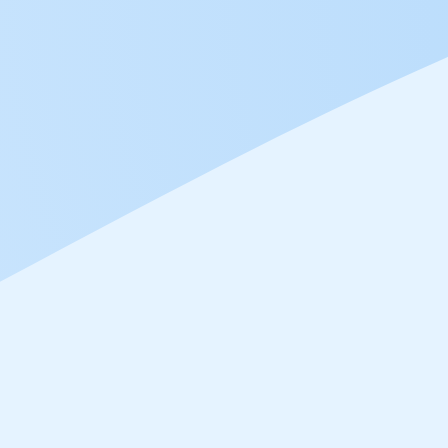
Mar 26, 2024
To
Feb 27, 2024