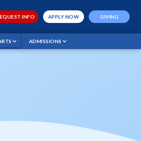
EQUEST INFO
APPLY NOW
GIVING
ARTS
ADMISSIONS
ctures