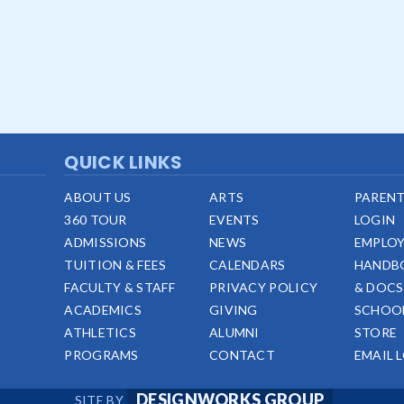
QUICK LINKS
ABOUT US
ARTS
PARENT
360 TOUR
EVENTS
LOGIN
ADMISSIONS
NEWS
EMPLO
TUITION & FEES
CALENDARS
HANDB
FACULTY & STAFF
PRIVACY POLICY
& DOCS
ACADEMICS
GIVING
SCHOO
ATHLETICS
ALUMNI
STORE
PROGRAMS
CONTACT
EMAIL 
DESIGNWORKS GROUP
SITE BY