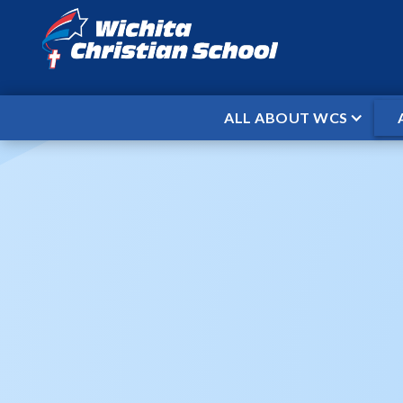
ALL ABOUT WCS
HOME
EVENTS
WCS PRESCHOOL
/
/
WCS P
When