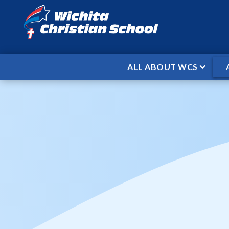
ALL ABOUT WCS
HOME
EVENTS
WCS BASKETBAL
/
/
WCS Bas
When
Dec 15, 2025