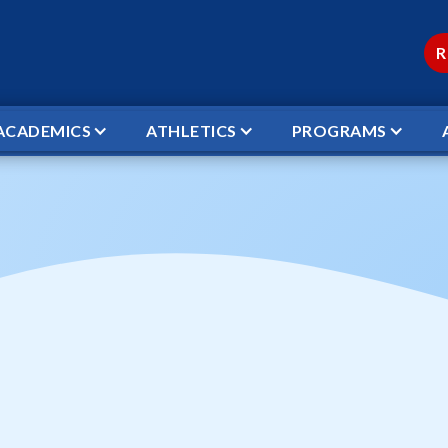
R
ACADEMICS
ATHLETICS
PROGRAMS
L VS CHRIST ACADEMY
ketball vs Christ
← TO ALL EVENTS