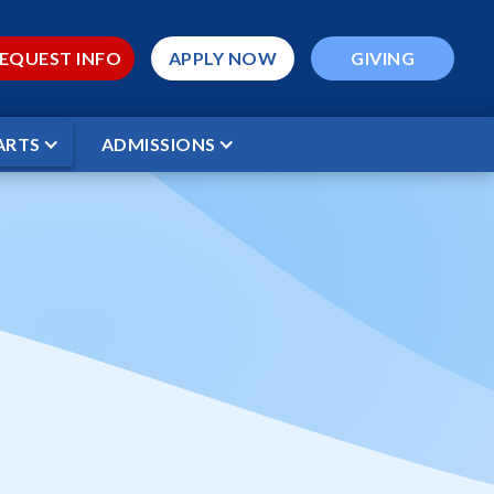
EQUEST INFO
APPLY NOW
GIVING
ARTS
ADMISSIONS
 Academy