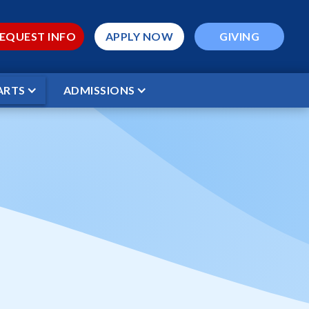
EQUEST INFO
APPLY NOW
GIVING
ARTS
ADMISSIONS
CT GAME*
ptist vs WCS
ME*