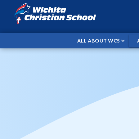
ALL ABOUT WCS
HOME
EVENTS
VARSITY BASKE
/
/
Varsity Bas
St
When
Jan 15, 2026