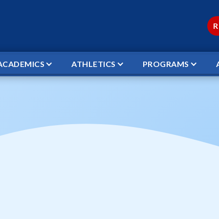
R
ACADEMICS
ATHLETICS
PROGRAMS
TBALL VICTORY BAPTIST VS WCS STARS *DISTRI
ketball Victory Ba
ars *DISTRICT GA