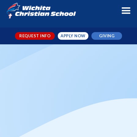
REQUEST INFO
APPLY NOW
GIVING
Varsity Basketball Northside
vs WCS Stars
When
Dec 12, 2025
← TO ALL EVENTS