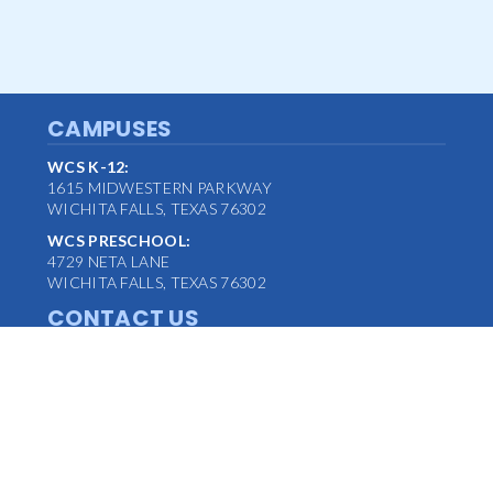
CAMPUSES
WCS K-12:
1615 MIDWESTERN PARKWAY
WICHITA FALLS, TEXAS 76302
WCS PRESCHOOL:
4729 NETA LANE
WICHITA FALLS, TEXAS 76302
CONTACT US
MAIN OFFICE:
(940) 763-1347