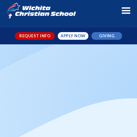
REQUEST INFO
APPLY NOW
GIVING
Staff Development Day
When
Nov 1, 2024
← TO ALL EVENTS