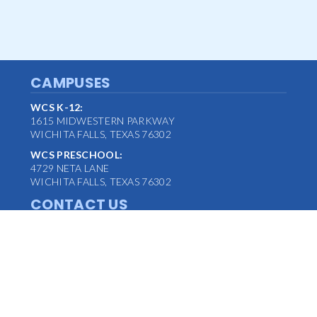
CAMPUSES
WCS K-12:
1615 MIDWESTERN PARKWAY
WICHITA FALLS, TEXAS 76302
WCS PRESCHOOL:
4729 NETA LANE
WICHITA FALLS, TEXAS 76302
CONTACT US
MAIN OFFICE:
(940) 763-1347