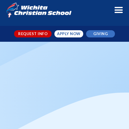
REQUEST INFO
APPLY NOW
GIVING
Random Act of Kindness Day
When
Feb 17, 2026
← TO ALL EVENTS