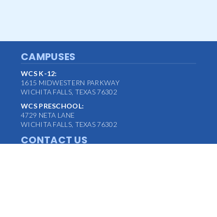
CAMPUSES
WCS K-12:
1615 MIDWESTERN PARKWAY
WICHITA FALLS, TEXAS 76302
WCS PRESCHOOL:
4729 NETA LANE
WICHITA FALLS, TEXAS 76302
CONTACT US
MAIN OFFICE:
(940) 763-1347