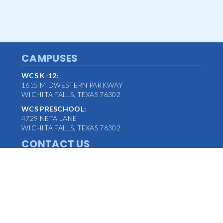
CAMPUSES
WCS K-12:
1615 MIDWESTERN PARKWAY
WICHITA FALLS, TEXAS 76302
WCS PRESCHOOL:
4729 NETA LANE
WICHITA FALLS, TEXAS 76302
CONTACT US
MAIN OFFICE:
(940) 763-1347