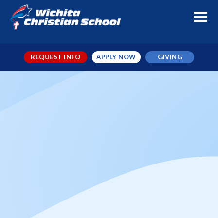
REQUEST INFO
APPLY NOW
GIVING
Prairie Valley vs WCS MS
Football
When
Oct 3, 2025
← TO ALL EVENTS