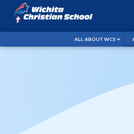
ALL ABOUT WCS
HOME
EVENTS
OPEN DOOR ACA
/
/
Open Door 
When
Aug 28, 2025
Where
Home
Time