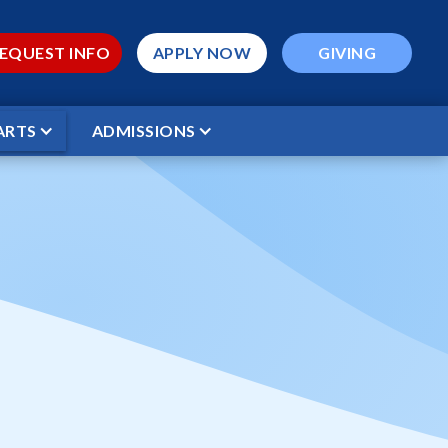
EQUEST INFO
APPLY NOW
GIVING
ARTS
ADMISSIONS
 Volleyball