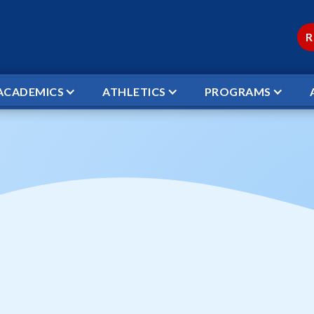
R
ACADEMICS
ATHLETICS
PROGRAMS
DEMY VS WCS JV VOLLEYBALL
Academy vs WCS JV