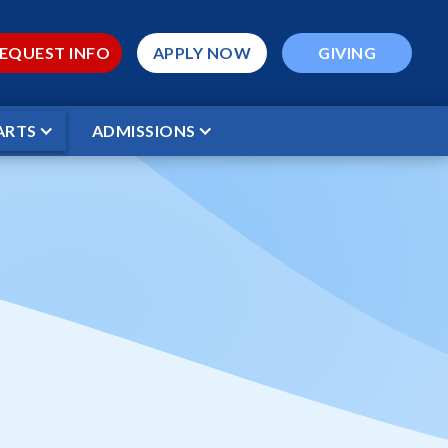
EQUEST INFO
APPLY NOW
GIVING
ARTS
ADMISSIONS
 WCS Stars