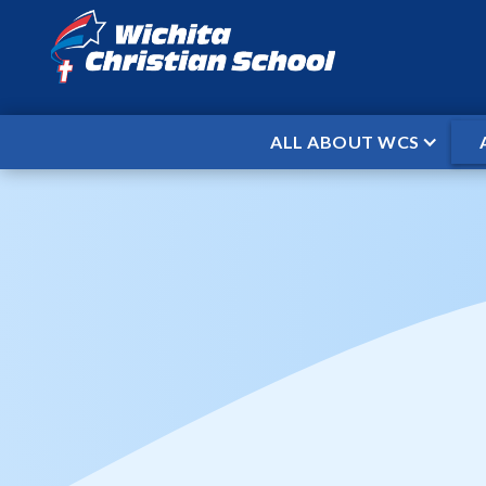
ALL ABOUT WCS
HOME
EVENTS
MS BASKETBALL
/
/
MS Basket
When
Nov 10, 2025