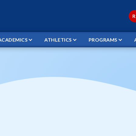
R
ACADEMICS
ATHLETICS
PROGRAMS
 OPEN DOOR VS WCS STARS
ball Open Door vs
← TO ALL EVENTS