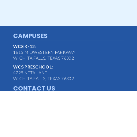
CAMPUSES
WCS K-12:
1615 MIDWESTERN PARKWAY
WICHITA FALLS, TEXAS 76302
WCS PRESCHOOL:
4729 NETA LANE
WICHITA FALLS, TEXAS 76302
CONTACT US
MAIN OFFICE:
(940) 763-1347