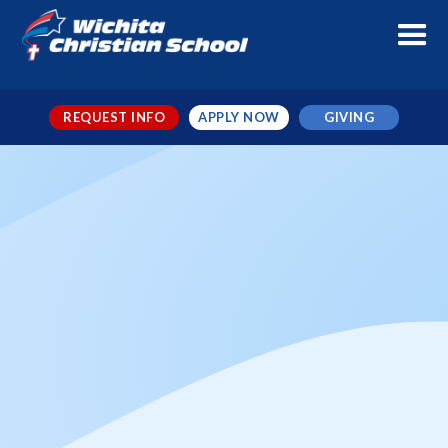
REQUEST INFO
APPLY NOW
GIVING
Mercy Culture vs WCS Varsity
Volleyball *District Game*
When
Sep 24, 2024
← TO ALL EVENTS