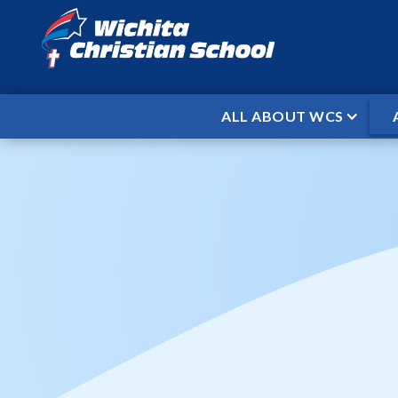
ALL ABOUT WCS
HOME
EVENTS
CHRISTMAS BRE
/
/
When
Dec 23, 2024
To
Jan 6, 2025
Christmas Break
Friday, December 20 - Early Dismissal