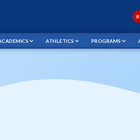
R
ACADEMICS
ATHLETICS
PROGRAMS
AK
Christmas Break