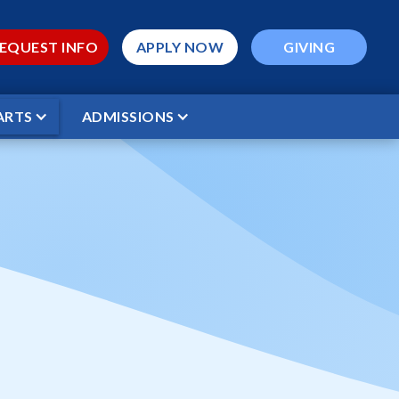
EQUEST INFO
APPLY NOW
GIVING
ARTS
ADMISSIONS