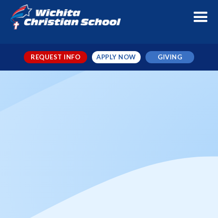
REQUEST INFO
APPLY NOW
GIVING
Christmas Break - Early
Dismissal
When
Dec 18, 2025
← TO ALL EVENTS