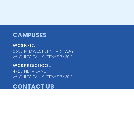
CAMPUSES
WCS K-12:
1615 MIDWESTERN PARKWAY
WICHITA FALLS, TEXAS 76302
WCS PRESCHOOL:
4729 NETA LANE
WICHITA FALLS, TEXAS 76302
CONTACT US
MAIN OFFICE:
(940) 763-1347