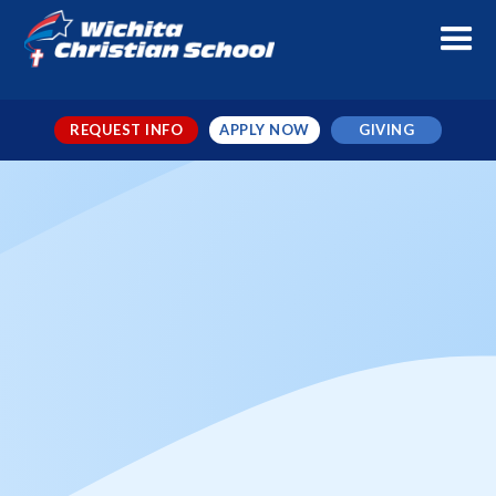
REQUEST INFO
APPLY NOW
GIVING
WCS vs CA Volleyball
When
Sep 19, 2024
← TO ALL EVENTS