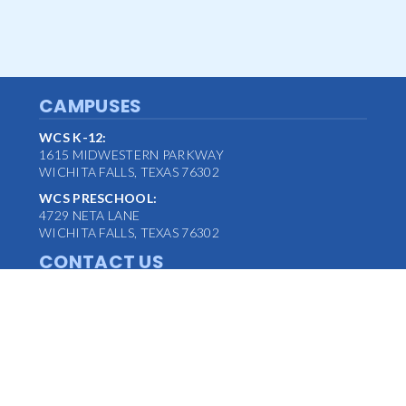
CAMPUSES
WCS K-12:
1615 MIDWESTERN PARKWAY
WICHITA FALLS, TEXAS 76302
WCS PRESCHOOL:
4729 NETA LANE
WICHITA FALLS, TEXAS 76302
CONTACT US
MAIN OFFICE:
(940) 763-1347