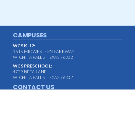
CAMPUSES
WCS K-12:
1615 MIDWESTERN PARKWAY
WICHITA FALLS, TEXAS 76302
WCS PRESCHOOL:
4729 NETA LANE
WICHITA FALLS, TEXAS 76302
CONTACT US
MAIN OFFICE:
(940) 763-1347