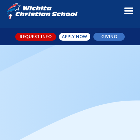
REQUEST INFO
APPLY NOW
GIVING
Booster Club Meeting
When
Aug 25, 2025
Where
WCS Cafeteria